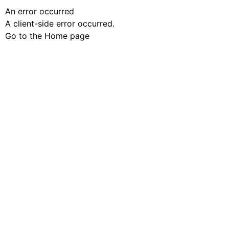
An error occurred
A client-side error occurred.
Go to the Home page