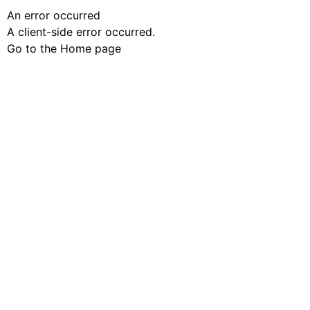
An error occurred
A client-side error occurred.
Go to the Home page