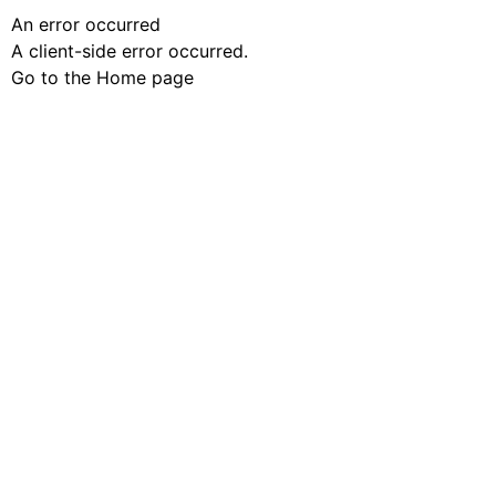
An error occurred
A client-side error occurred.
Go to the Home page