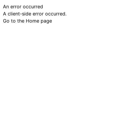
An error occurred
A client-side error occurred.
Go to the Home page