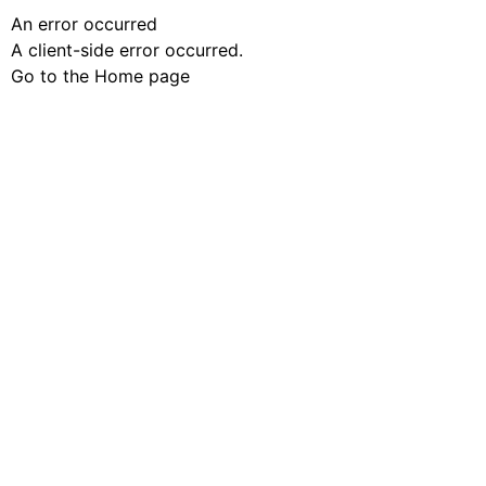
An error occurred
A client-side error occurred.
Go to the Home page