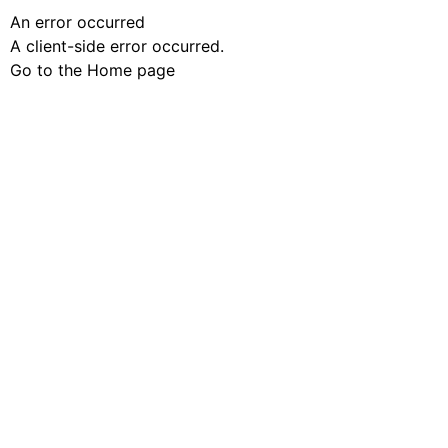
An error occurred
A client-side error occurred.
Go to the Home page