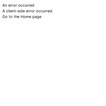
An error occurred
A client-side error occurred.
Go to the Home page