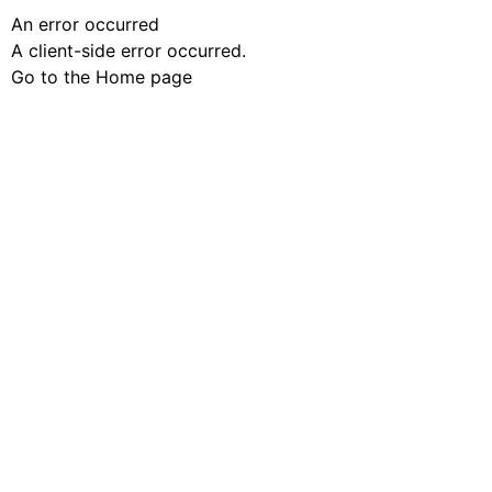
An error occurred
A client-side error occurred.
Go to the Home page