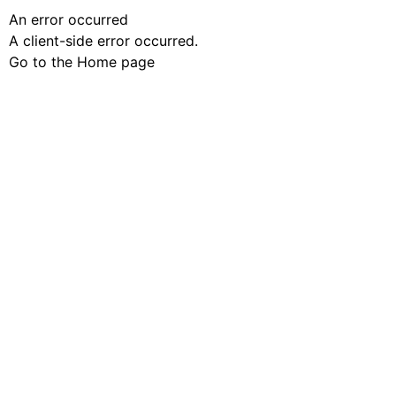
An error occurred
A client-side error occurred.
Go to the Home page