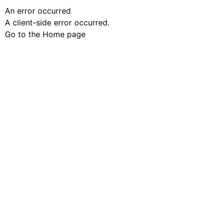
An error occurred
A client-side error occurred.
Go to the Home page