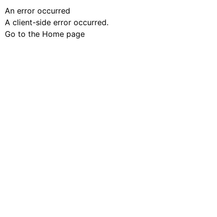
An error occurred
A client-side error occurred.
Go to the Home page